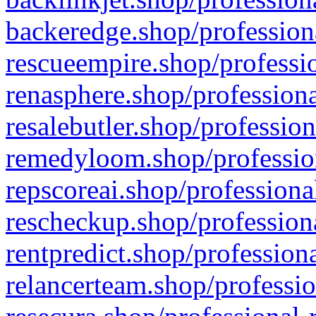
backeredge.shop/profession
rescueempire.shop/professio
renasphere.shop/professiona
resalebutler.shop/profession
remedyloom.shop/profession
repscoreai.shop/professiona
rescheckup.shop/professiona
rentpredict.shop/profession
relancerteam.shop/professio