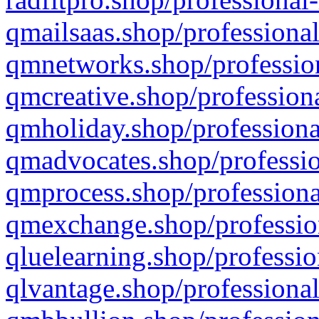
qmailsaas.shop/professional
qmnetworks.shop/profession
qmcreative.shop/professiona
qmholiday.shop/professiona
qmadvocates.shop/professio
qmprocess.shop/professiona
qmexchange.shop/profession
qluelearning.shop/professio
qlvantage.shop/professional