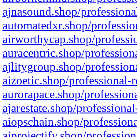
ajnasound.shop/professional
automatedxr.shop/profession
airworthycap.shop/professio
auracentric.shop/profession
ajlitygroup.shop/profession
aizoetic.shop/professional-
aurorapace.shop/professiona
ajarestate.shop/professional
aiopschain.shop/professiona
aiprojectify.shop/profession