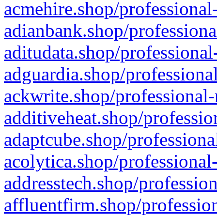
acmehire.shop/professional-
adianbank.shop/professiona
aditudata.shop/professional
adguardia.shop/professional
ackwrite.shop/professional-
additiveheat.shop/professio
adaptcube.shop/professional
acolytica.shop/professional
addresstech.shop/profession
affluentfirm.shop/professio