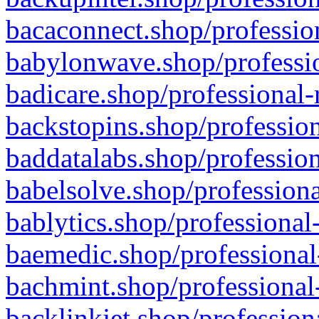
bacaconnect.shop/profession
babylonwave.shop/professio
badicare.shop/professional-
backstopins.shop/profession
baddatalabs.shop/profession
babelsolve.shop/professiona
bablytics.shop/professional
baemedic.shop/professional
bachmint.shop/professional
backlinkjet.shop/profession