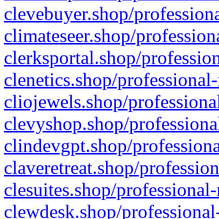
clevebuyer.shop/professiona
climateseer.shop/profession
clerksportal.shop/professio
clenetics.shop/professional
cliojewels.shop/professiona
clevyshop.shop/professional
clindevgpt.shop/professiona
claveretreat.shop/profession
clesuites.shop/professional-
clewdesk.shop/professional-