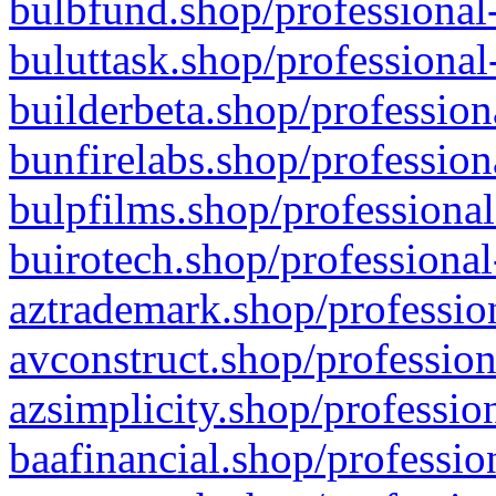
bulbfund.shop/professional-
buluttask.shop/professional
builderbeta.shop/profession
bunfirelabs.shop/profession
bulpfilms.shop/professional
buirotech.shop/professional
aztrademark.shop/profession
avconstruct.shop/profession
azsimplicity.shop/professio
baafinancial.shop/professio