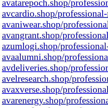
avatarepoch.shop/profession
avcardio.shop/professional-
avaniwear.shop/professional
avangrant.shop/professional
azumlogi.shop/professional
avaalumni.shop/professiona
avdeliveries.shop/professio
avelresearch.shop/professio
avaxverse.shop/professional
avarenergy.shop/professiona