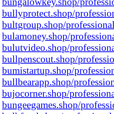
bungalowkey.shop/professio
bullyprotect.shop/professio
bultgroup.shop/professional
bulamoney.shop/professiona
bulutvideo.shop/professiona
bullpenscout.shop/professio
bumistartup.shop/profession
bullbearapp.shop/profession
bujocorner.shop/professiona
bungeegames.shop/professio