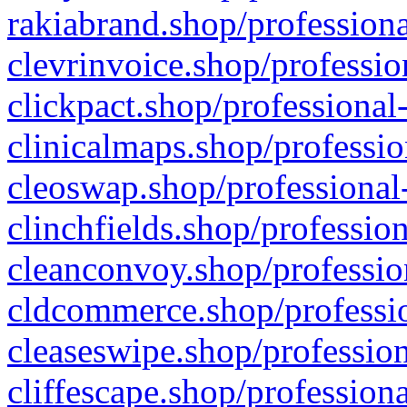
rakiabrand.shop/professiona
clevrinvoice.shop/professio
clickpact.shop/professional
clinicalmaps.shop/professio
cleoswap.shop/professional-
clinchfields.shop/professio
cleanconvoy.shop/professio
cldcommerce.shop/professio
cleaseswipe.shop/profession
cliffescape.shop/profession