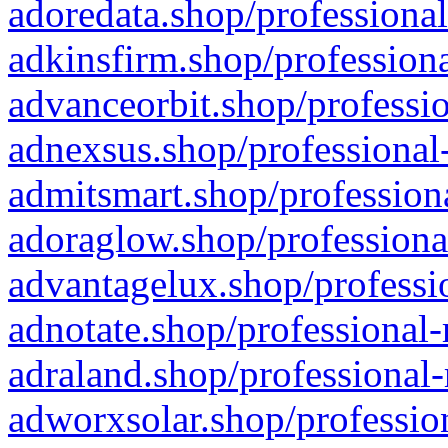
adoredata.shop/professional
adkinsfirm.shop/professiona
advanceorbit.shop/professio
adnexsus.shop/professional-
admitsmart.shop/professiona
adoraglow.shop/professiona
advantagelux.shop/professio
adnotate.shop/professional-
adraland.shop/professional-
adworxsolar.shop/profession