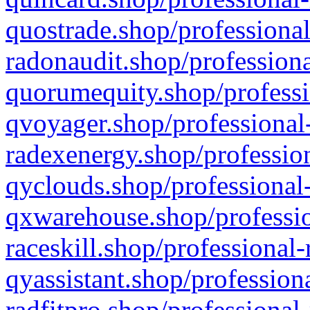
quostrade.shop/professional
radonaudit.shop/professiona
quorumequity.shop/professi
qvoyager.shop/professional-
radexenergy.shop/profession
qyclouds.shop/professional-
qxwarehouse.shop/professio
raceskill.shop/professional-
qyassistant.shop/profession
radfitpro.shop/professional