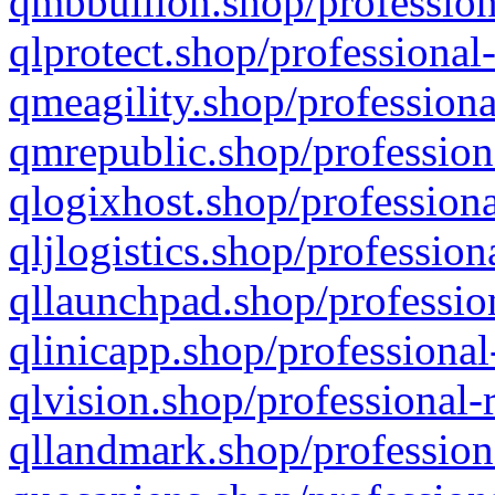
qmbbullion.shop/profession
qlprotect.shop/professional
qmeagility.shop/professiona
qmrepublic.shop/profession
qlogixhost.shop/professiona
qljlogistics.shop/profession
qllaunchpad.shop/profession
qlinicapp.shop/professional
qlvision.shop/professional-
qllandmark.shop/profession