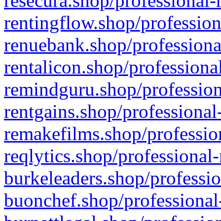
resecura.shop/professional-
rentingflow.shop/profession
renuebank.shop/professiona
rentalicon.shop/professiona
remindguru.shop/profession
rentgains.shop/professional
remakefilms.shop/profession
reqlytics.shop/professional
burkeleaders.shop/professio
buonchef.shop/professional