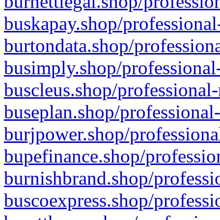
burnettlegal.shop/professio
buskapay.shop/professional
burtondata.shop/professiona
busimply.shop/professional-
buscleus.shop/professional-
buseplan.shop/professional-
burjpower.shop/professional
bupefinance.shop/profession
burnishbrand.shop/professio
buscoexpress.shop/professio