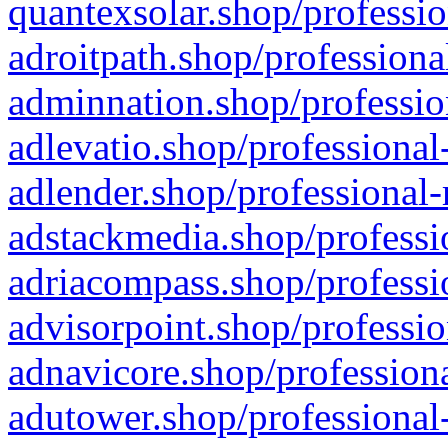
quantexsolar.shop/professio
adroitpath.shop/professiona
adminnation.shop/professio
adlevatio.shop/professional
adlender.shop/professional-
adstackmedia.shop/professi
adriacompass.shop/professi
advisorpoint.shop/professio
adnavicore.shop/professiona
adutower.shop/professional-