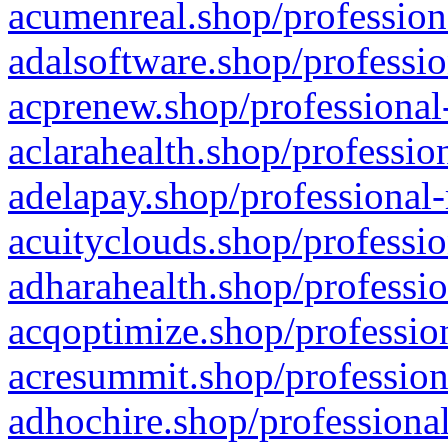
acumenreal.shop/profession
adalsoftware.shop/professio
acprenew.shop/professional
aclarahealth.shop/professio
adelapay.shop/professional-
acuityclouds.shop/professio
adharahealth.shop/professio
acqoptimize.shop/profession
acresummit.shop/profession
adhochire.shop/professional