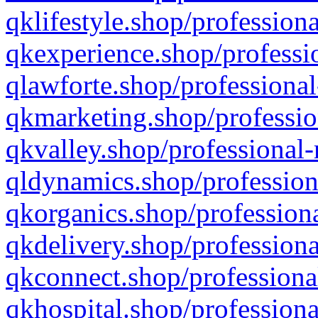
qklifestyle.shop/professiona
qkexperience.shop/professio
qlawforte.shop/professional
qkmarketing.shop/professio
qkvalley.shop/professional-
qldynamics.shop/profession
qkorganics.shop/professiona
qkdelivery.shop/professiona
qkconnect.shop/professiona
qkhospital.shop/professiona