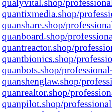
qualyvital.shop/professiona
quantixmedia.shop/professi
quanshare.shop/professional
quanboard.shop/professiona
quantreactor.shop/professio
quantbionics.shop/professio
quanbots.shop/professional-
quanshenglaw.shop/professi
quanrealtor.shop/profession
quanpilot.shop/professional