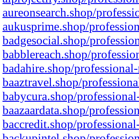
aureonsearch.shop/professio
aukusprime.shop/profession
badgesocial.shop/profession
babblereach.shop/profession
badahire.shop/professional-
baaztravel.shop/professiona
babycura.shop/professional-
baazaardata.shop/profession
baccredit.shop/professional
backupintel.shop/profession