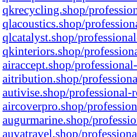
qkrecycling.shop/profession
qlacoustics.shop/profession
qlcatalyst.shop/professional
qkinteriors.shop/profession
airaccept.shop/professional
aitribution.shop/professiona
autivise.shop/professional-
aircoverpro.shop/profession
augurmarine.shop/professio
auvatravel.shop/professiona