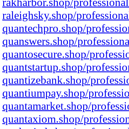
rakharbor.shop/professional
raleighsky.shop/professiona
quantechpro.shop/professio
quanswers.shop/professiona
quantosecure.shop/professio
quantstartup.shop/professio
quantizebank.shop/professio
quantiumpay.shop/professio
quantamarket.shop/professi
quantaxiom.shop/profession