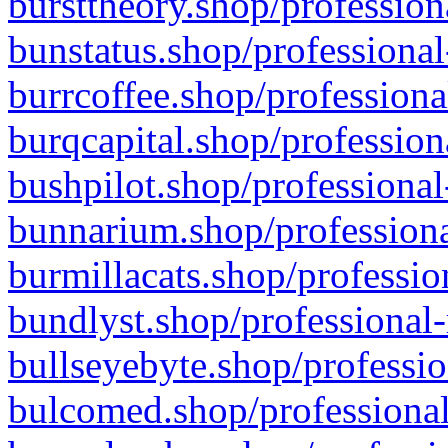
bursttheory.shop/profession
bunstatus.shop/professional
burrcoffee.shop/professiona
burqcapital.shop/profession
bushpilot.shop/professional
bunnarium.shop/professiona
burmillacats.shop/professio
bundlyst.shop/professional-
bullseyebyte.shop/professio
bulcomed.shop/professional