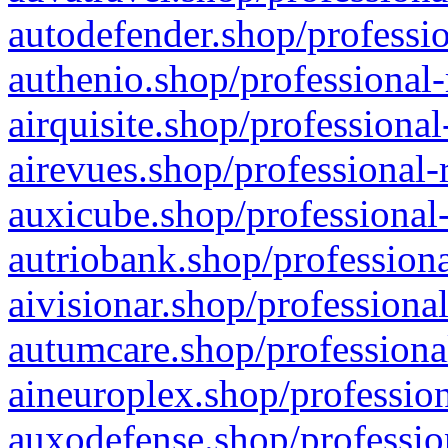
autodefender.shop/professio
authenio.shop/professional-
airquisite.shop/professional
airevues.shop/professional-
auxicube.shop/professional-
autriobank.shop/professiona
aivisionar.shop/professiona
autumcare.shop/professiona
aineuroplex.shop/profession
auxodefense.shop/professio