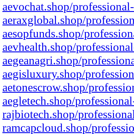
aevochat.shop/professional-
aeraxglobal.shop/profession
aesopfunds.shop/professiona
aevhealth.shop/professional
aegeanagri.shop/professiona
aegisluxury.shop/profession
aetonescrow.shop/profession
aegletech.shop/professional
rajbiotech.shop/professiona
ramcapcloud.shop/professio