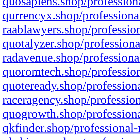
quosapiens.shop/professiona
qurrencyx.shop/professional
raablawyers.shop/profession
quotalyzer.shop/professiona
radavenue.shop/professional
quoromtech.shop/profession
quoteready.shop/professiona
raceragency.shop/profession
quogrowth.shop/professiona
qkfinder.shop/professional-