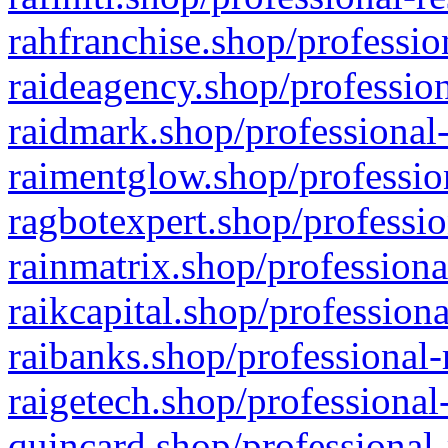
rahfranchise.shop/professio
raideagency.shop/profession
raidmark.shop/professional-
raimentglow.shop/professio
ragbotexpert.shop/professio
rainmatrix.shop/professiona
raikcapital.shop/professiona
raibanks.shop/professional-
raigetech.shop/professional
quincard.shop/professional-