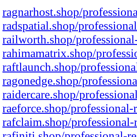
ragnarhost.shop/professiona
radspatial.shop/professiona
railworth.shop/professional
rahimamatrix.shop/professio
raftlaunch.shop/professiona
ragonedge.shop/professiona
raidercare.shop/professiona
raeforce.shop/professional-
rafclaim.shop/professional-
rafiniti.shop/professional-r