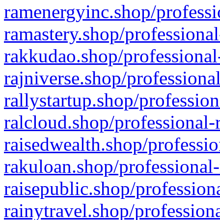
ramenergyinc.shop/professi
ramastery.shop/professional
rakkudao.shop/professional
rajniverse.shop/professiona
rallystartup.shop/profession
ralcloud.shop/professional-
raisedwealth.shop/professio
rakuloan.shop/professional-
raisepublic.shop/profession
rainytravel.shop/profession