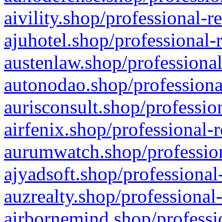
aivility.shop/professional-r
ajuhotel.shop/professional-
austenlaw.shop/professional
autonodao.shop/professiona
aurisconsult.shop/professio
airfenix.shop/professional-
aurumwatch.shop/profession
ajyadsoft.shop/professional
auzrealty.shop/professional
airbornemind.shop/professi