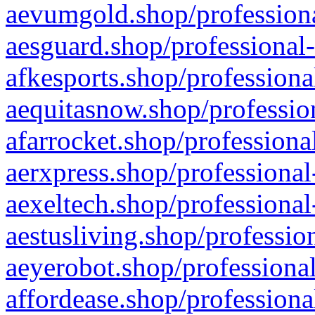
aevumgold.shop/professiona
aesguard.shop/professional-
afkesports.shop/professiona
aequitasnow.shop/profession
afarrocket.shop/professiona
aerxpress.shop/professional
aexeltech.shop/professional
aestusliving.shop/professio
aeyerobot.shop/professional
affordease.shop/professiona