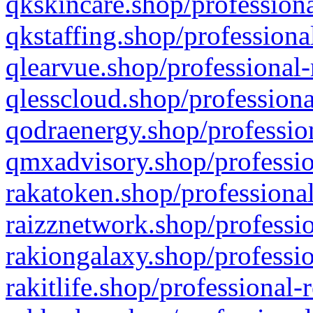
qkskincare.shop/professiona
qkstaffing.shop/professiona
qlearvue.shop/professional-
qlesscloud.shop/professiona
qodraenergy.shop/profession
qmxadvisory.shop/professio
rakatoken.shop/professional
raizznetwork.shop/professio
rakiongalaxy.shop/professio
rakitlife.shop/professional-